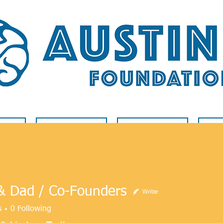
LVED
RARE DISEASE
BLOG
A
 Dad / Co-Founders
Writer
s
0
Following