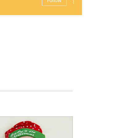
Follow