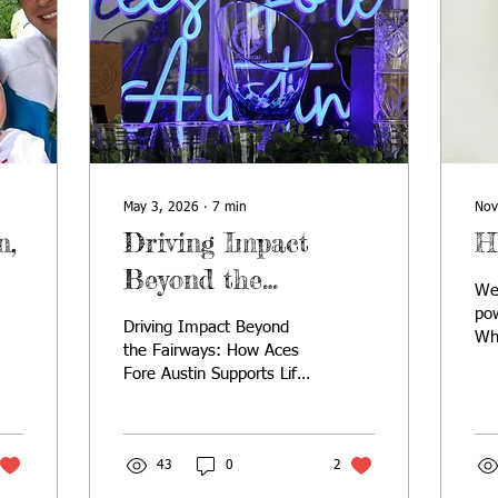
May 3, 2026
∙
7
min
Nov
n,
Driving Impact
H
Beyond the
We
Fairways
pow
Driving Impact Beyond
Wh
the Fairways: How Aces
hea
Fore Austin Supports Life-
Chr
Changing Rare Disease
sim
Programs and Research
our
sea
43
0
2
tha