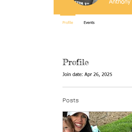
Anthony 
Profile
Events
Profile
Join date: Apr 26, 2025
Posts