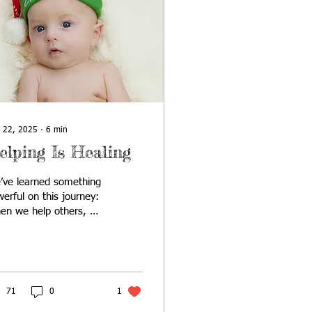
 22, 2025
∙
6
min
elping Is Healing
’ve learned something
erful on this journey:
en we help others, we
l too. Austin’s 1st
istmas started with a
ple desire: to honor
 little boy during a
son that felt heavier
71
0
1
n we could put into