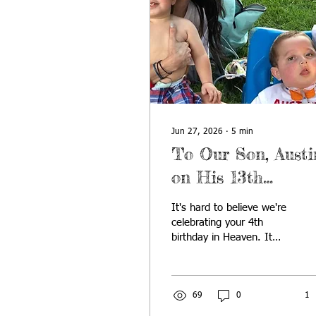
Jun 27, 2026
∙
5
min
To Our Son, Austi
on His 13th
Birthday
It's hard to believe we're
celebrating your 4th
birthday in Heaven. It
feels like yesterday we
were singing "Happy
Birthday" around the
kitchen table, and other
69
0
1
times it feels like we've