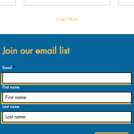
wo
Load More
Join our email list
Email
First name
Last name