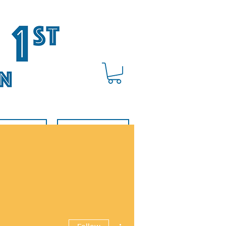
BOUT US
DONATE
More actions