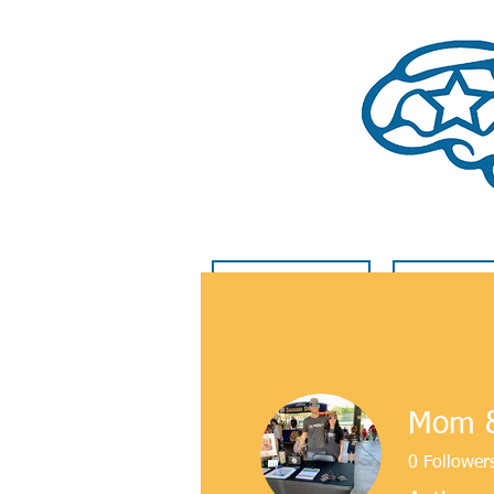
HOME
GET INVO
Mom &
0
Follower