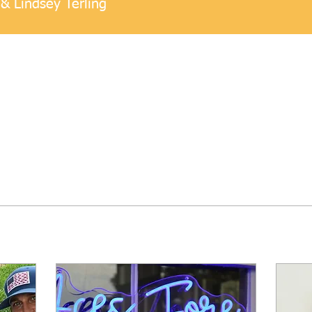
& Lindsey Terling