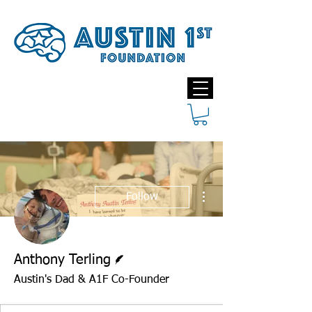
More actions
Follow
Writer
Anthony Terling
Austin's Dad & A1F Co-Founder