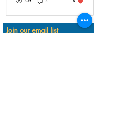
509
5
6
Join our email list
Email
First name
Last name
Subscribe