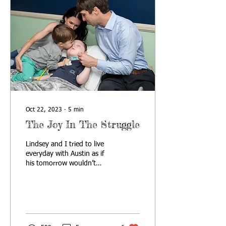
Oct 22, 2023
∙
5
min
The Joy In The Struggle
Lindsey and I tried to live
everyday with Austin as if
his tomorrow wouldn’t
come. We would talk about
ways we could live in the
present whi