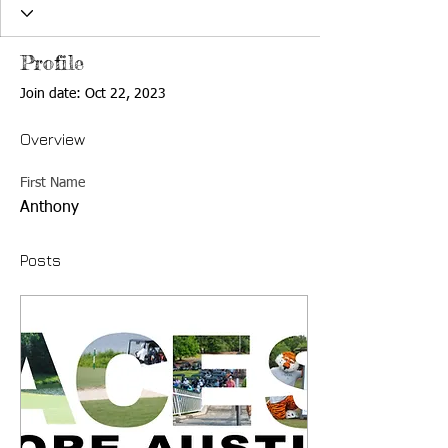
Profile
Join date: Oct 22, 2023
Overview
First Name
Anthony
Posts