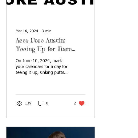
Mar 16, 2024
∙
3
min
Aces Fore Austin:
Teeing Up for Rare
Disease
On June 10, 2024, mark
your calendars for a day for
teeing it up, sinking putts
and making a difference at
the 2nd annual Aces Fore
Austin.
139
0
2