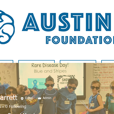
LVED
RARE DISEASE
BLOG
A
Jarrett
Editor
Admin
s
0
Following