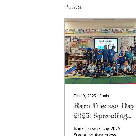
Posts
Feb 19, 2025
∙
5
min
Rare Disease Day
2025: Spreading
Awareness Throug
Rare Disease Day 2025:
Young Minds
Spreading Awareness