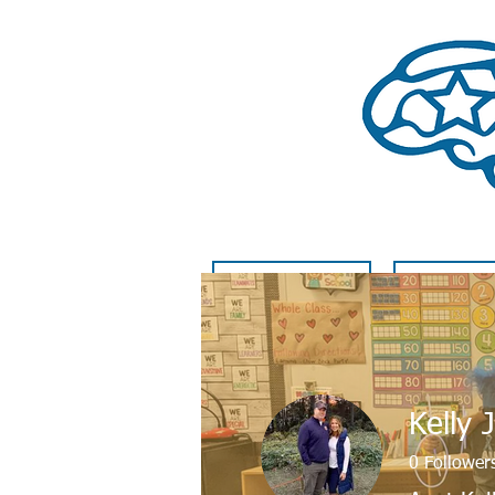
HOME
GET INVO
Kelly 
0
Follower