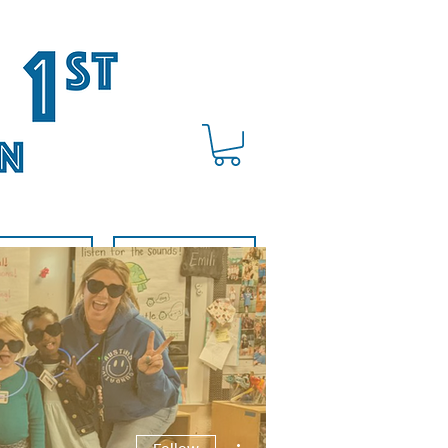
BOUT US
DONATE
More actions