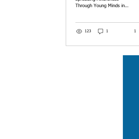
Through Young Minds in
the Classroom
123
1
1