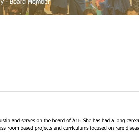
ly - Board Member
Austin and serves on the board of A1F. She has had a long career 
ass-room based projects and curriculums focused on rare diseas