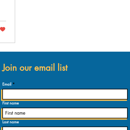
Join our email list
Email
First name
Last name