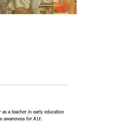
Follow
as a teacher in early education 
e awareness for A1F.  