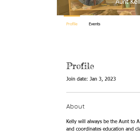
Aunt Kel
Profile
Events
Profile
Join date: Jan 3, 2023
About
Kelly will always be the Aunt to 
and coordinates education and cl